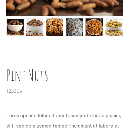
Pine Nuts
12.00
؋
Lorem ipsum dolor sit amet, consectetur adipiscing
elit, sed do eiusmod tempor incididunt ut labore et