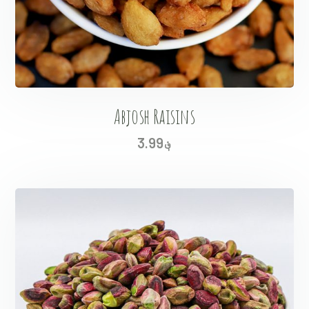
Abjosh Raisins
3.99
؋