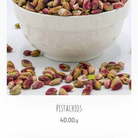
Pistachios
40.00
؋