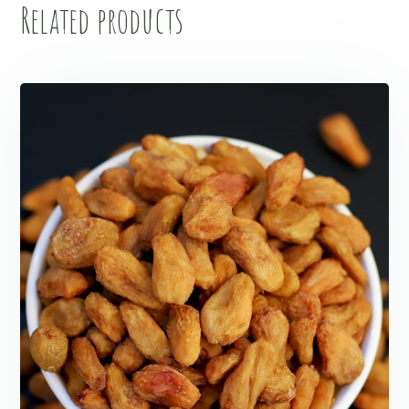
Related products