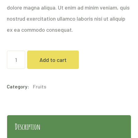
dolore magna aliqua. Ut enim ad minim veniam, quis
nostrud exercitation ullamco laboris nisi ut aliquip
ex ea commodo consequat.
Pine
Add to cart
Nuts
quantity
Category:
Fruits
Description