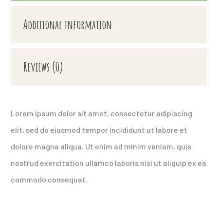
Additional information
Reviews (0)
Lorem ipsum dolor sit amet, consectetur adipiscing
elit, sed do eiusmod tempor incididunt ut labore et
dolore magna aliqua. Ut enim ad minim veniam, quis
nostrud exercitation ullamco laboris nisi ut aliquip ex ea
commodo consequat.