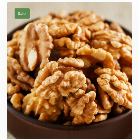
Sale!