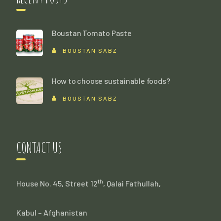
Boustan Tomato Paste
BOUSTAN SABZ
How to choose sustainable foods?
BOUSTAN SABZ
CONTACT US
th
House No. 45, Street 12
, Qalai Fathullah,
Kabul – Afghanistan