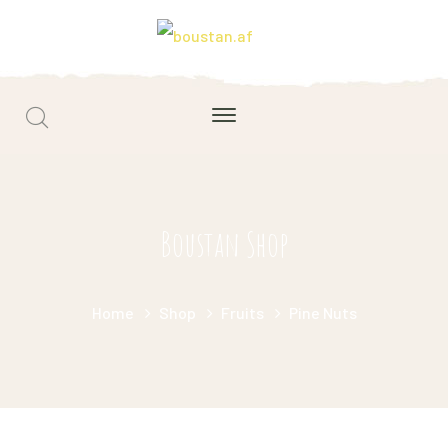
Boustan Shop
Home
Shop
Fruits
Pine Nuts