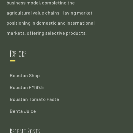
business model, completing the
agricultural value chains. Having market
positioning in domestic and international
markets, offering selective products.
Explore
Boustan Shop
Boustan FM 87.5
Boustan Tomato Paste
Behta Juice
Recent Posts