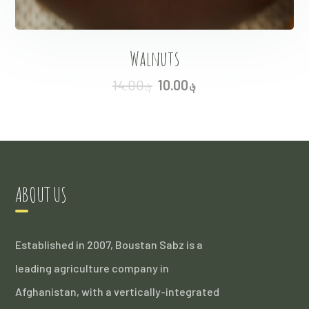
Walnuts
14.00
؋
10.00
؋
ABOUT US
Established in 2007, Boustan Sabz is a
leading agriculture company in
Afghanistan, with a vertically-integrated