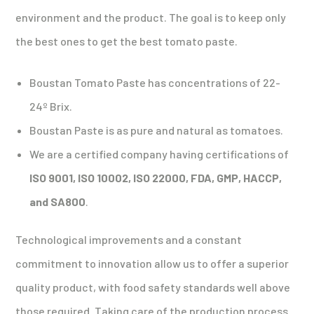
environment and the product. The goal is to keep only
the best ones to get the best tomato paste.
Boustan Tomato Paste has concentrations of 22-
24º Brix.
Boustan Paste is as pure and natural as tomatoes.
We are a certified company having certifications of
ISO 9001, ISO 10002, ISO 22000, FDA, GMP, HACCP,
and SA800
.
Technological improvements and a constant
commitment to innovation allow us to offer a superior
quality product, with food safety standards well above
those required. Taking care of the production process