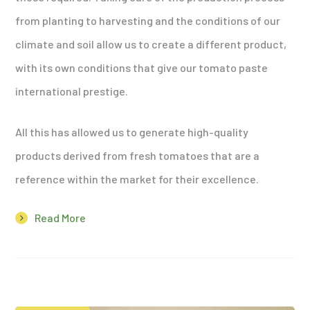
from planting to harvesting and the conditions of our
climate and soil allow us to create a different product,
with its own conditions that give our tomato paste
international prestige.
All this has allowed us to generate high-quality
products derived from fresh tomatoes that are a
reference within the market for their excellence.
Read More