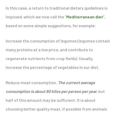
In this case, a return to traditional dietary guidelines is
imposed, which we now call the “
Mediterranean diet
“,
based on some simple suggestions, for example:
Increase the consumption of legumes (legumes contain
many proteins at a low price, and contribute to
regenerate nutrients from crop fields). Usually,
increase the percentage of vegetables in our diet.
Reduce meat consumption.
The current average
consumption is about 80 kilos per person per year
, but
half of this amount may be sufficient. It is about
choosing better quality meat, if possible from animals