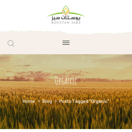
Organic
Home
Blog
Posts Tagged "Organic"