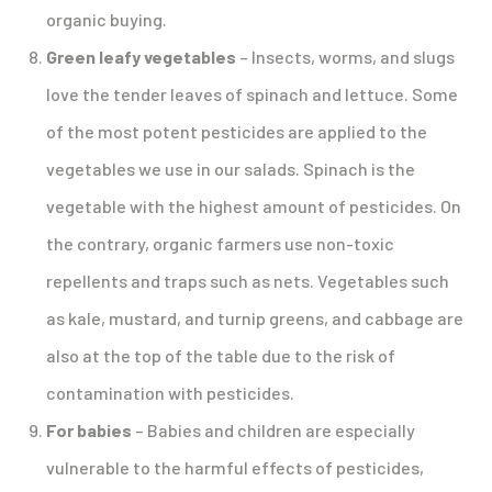
organic buying.
Green leafy vegetables
– Insects, worms, and slugs
love the tender leaves of spinach and lettuce. Some
of the most potent pesticides are applied to the
vegetables we use in our salads. Spinach is the
vegetable with the highest amount of pesticides. On
the contrary, organic farmers use non-toxic
repellents and traps such as nets. Vegetables such
as kale, mustard, and turnip greens, and cabbage are
also at the top of the table due to the risk of
contamination with pesticides.
For babies
– Babies and children are especially
vulnerable to the harmful effects of pesticides,