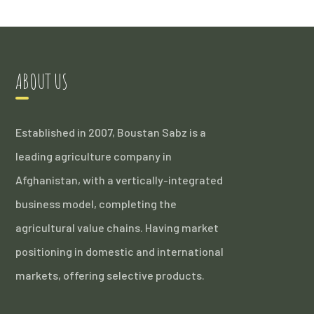
ABOUT US
Established in 2007, Boustan Sabz is a
leading agriculture company in
Afghanistan, with a vertically-integrated
business model, completing the
agricultural value chains. Having market
positioning in domestic and international
markets, offering selective products.