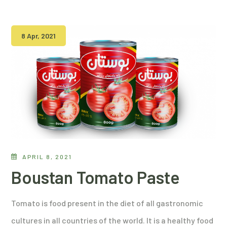
8 Apr, 2021
APRIL 8, 2021
Boustan Tomato Paste
Tomato is food present in the diet of all gastronomic
cultures in all countries of the world. It is a healthy food