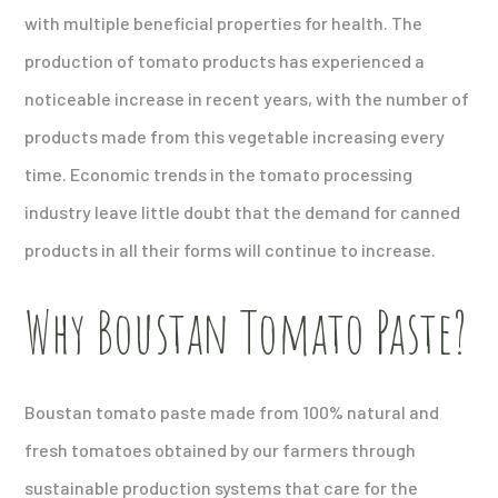
with multiple beneficial properties for health. The
production of tomato products has experienced a
noticeable increase in recent years, with the number of
products made from this vegetable increasing every
time. Economic trends in the tomato processing
industry leave little doubt that the demand for canned
products in all their forms will continue to increase.
Why Boustan Tomato Paste?
Boustan tomato paste made from 100% natural and
fresh tomatoes obtained by our farmers through
sustainable production systems that care for the