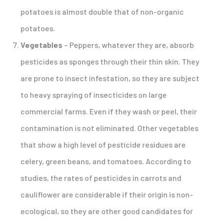
potatoes is almost double that of non-organic
potatoes.
Vegetables
– Peppers, whatever they are, absorb
pesticides as sponges through their thin skin. They
are prone to insect infestation, so they are subject
to heavy spraying of insecticides on large
commercial farms. Even if they wash or peel, their
contamination is not eliminated. Other vegetables
that show a high level of pesticide residues are
celery, green beans, and tomatoes. According to
studies, the rates of pesticides in carrots and
cauliflower are considerable if their origin is non-
ecological, so they are other good candidates for