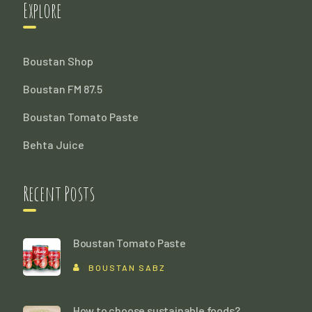
Explore
Boustan Shop
Boustan FM 87.5
Boustan Tomato Paste
Behta Juice
Recent Posts
Boustan Tomato Paste
BOUSTAN SABZ
How to choose sustainable foods?