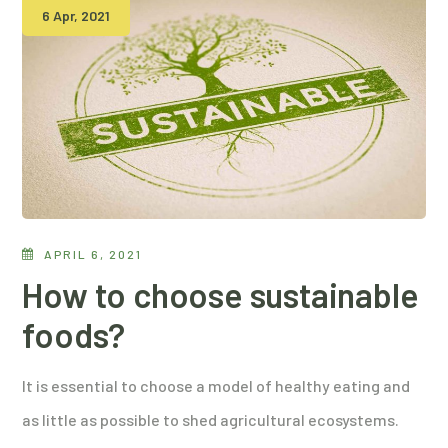
6 Apr, 2021
APRIL 6, 2021
How to choose sustainable
foods?
It is essential to choose a model of healthy eating and
as little as possible to shed agricultural ecosystems.