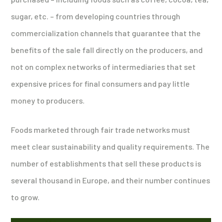
sugar, etc. – from developing countries through
commercialization channels that guarantee that the
benefits of the sale fall directly on the producers, and
not on complex networks of intermediaries that set
expensive prices for final consumers and pay little
money to producers.
Foods marketed through fair trade networks must
meet clear sustainability and quality requirements. The
number of establishments that sell these products is
several thousand in Europe, and their number continues
to grow.