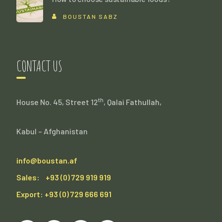
BOUSTAN SABZ
CONTACT US
th
House No. 45, Street 12
, Qalai Fathullah,
Kabul – Afghanistan
info@boustan.af
Sales: +93 (0) 729 919 919
Export: +93 (0) 729 666 691