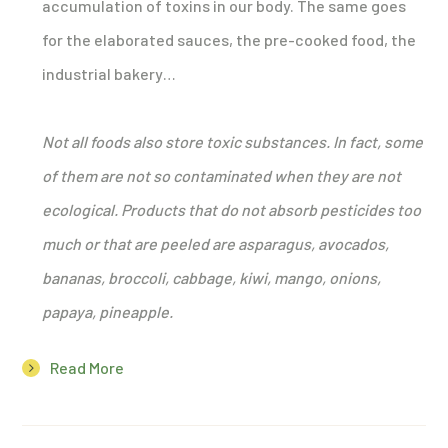
accumulation of toxins in our body. The same goes
for the elaborated sauces, the pre-cooked food, the
industrial bakery…
Not all foods also store toxic substances. In fact, some
of them are not so contaminated when they are not
ecological. Products that do not absorb pesticides too
much or that are peeled are asparagus, avocados,
bananas, broccoli, cabbage, kiwi, mango, onions,
papaya, pineapple.
Read More