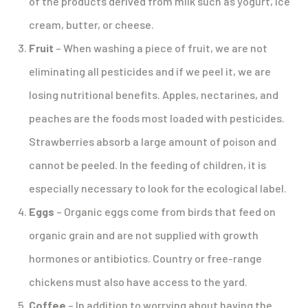
of the products derived from milk such as yogurt, ice
cream, butter, or cheese.
Fruit
– When washing a piece of fruit, we are not
eliminating all pesticides and if we peel it, we are
losing nutritional benefits. Apples, nectarines, and
peaches are the foods most loaded with pesticides.
Strawberries absorb a large amount of poison and
cannot be peeled. In the feeding of children, it is
especially necessary to look for the ecological label.
Eggs
– Organic eggs come from birds that feed on
organic grain and are not supplied with growth
hormones or antibiotics. Country or free-range
chickens must also have access to the yard.
Coffee
– In addition to worrying about having the