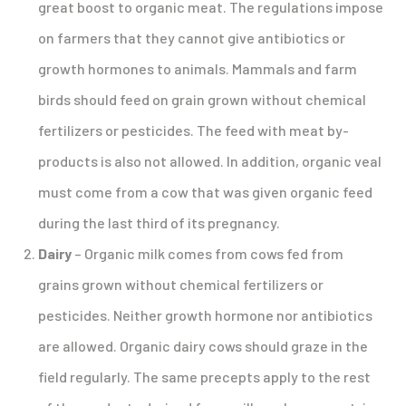
great boost to organic meat. The regulations impose
on farmers that they cannot give antibiotics or
growth hormones to animals. Mammals and farm
birds should feed on grain grown without chemical
fertilizers or pesticides. The feed with meat by-
products is also not allowed. In addition, organic veal
must come from a cow that was given organic feed
during the last third of its pregnancy.
Dairy
– Organic milk comes from cows fed from
grains grown without chemical fertilizers or
pesticides. Neither growth hormone nor antibiotics
are allowed. Organic dairy cows should graze in the
field regularly. The same precepts apply to the rest