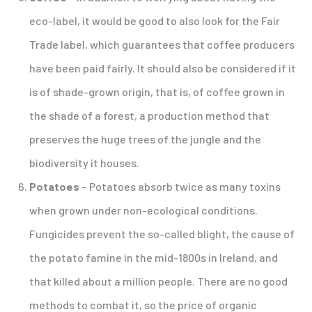
eco-label, it would be good to also look for the Fair
Trade label, which guarantees that coffee producers
have been paid fairly. It should also be considered if it
is of shade-grown origin, that is, of coffee grown in
the shade of a forest, a production method that
preserves the huge trees of the jungle and the
biodiversity it houses.
Potatoes
– Potatoes absorb twice as many toxins
when grown under non-ecological conditions.
Fungicides prevent the so-called blight, the cause of
the potato famine in the mid-1800s in Ireland, and
that killed about a million people. There are no good
methods to combat it, so the price of organic