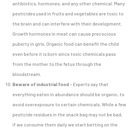
antibiotics, hormones, and any other chemical. Many
pesticides used in fruits and vegetables are toxic to
the brain and can interfere with their development.
Growth hormones in meat can cause precocious
puberty in girls. Organic food can benefit the child
even before it is born since toxic chemicals pass
from the mother to the fetus through the
bloodstream.
Beware of industrial food
– Experts say that
everything eaten in abundance should be organic, to
avoid overexposure to certain chemicals. While a few
pesticide residues in the snack bag may not be bad,
if we consume them daily we start betting on the