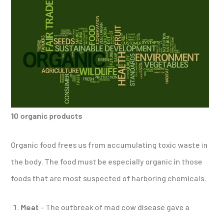
10 organic products
Organic food frees us from accumulating toxic waste in
the body. The food must be especially organic in those
foods that are most suspected of harboring chemicals.
Meat
– The outbreak of mad cow disease gave a