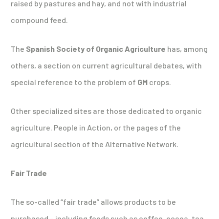
raised by pastures and hay, and not with industrial
compound feed.
The
Spanish Society of Organic Agriculture
has, among
others, a section on current agricultural debates, with
special reference to the problem of
GM
crops.
Other specialized sites are those dedicated to organic
agriculture. People in Action, or the pages of the
agricultural section of the Alternative Network.
Fair Trade
The so-called “fair trade” allows products to be
purchased – including foods such as coffee, cocoa, tea,